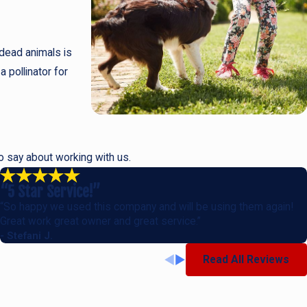
 dead animals is
a pollinator for
to say about working with us.
“5 Star Service!”
“So happy we used this company and will be using them again!
Great work great owner and great service.”
- Stefani J.
Read All Reviews