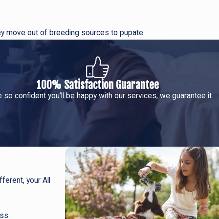
ey move out of breeding sources to pupate.
100% Satisfaction Guarantee
 so confident you'll be happy with our services, we guarantee it.
ferent, your All
ss.