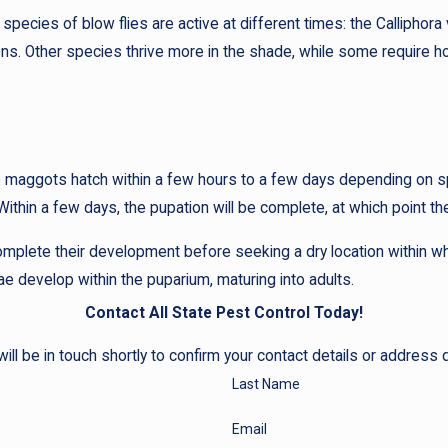
species of blow flies are active at different times: the Calliphor
sons. Other species thrive more in the shade, while some require
ere maggots hatch within a few hours to a few days depending on
 Within a few days, the pupation will be complete, at which point t
mplete their development before seeking a dry location within whi
ae develop within the puparium, maturing into adults.
Contact All State Pest Control Today!
ll be in touch shortly to confirm your contact details or address
Last Name
Email