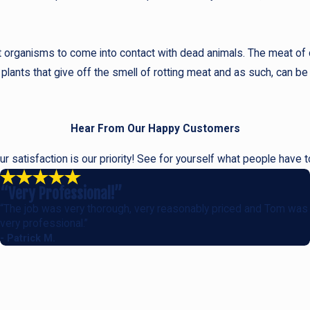
irst organisms to come into contact with dead animals. The meat of
 plants that give off the smell of rotting meat and as such, can be 
Hear From Our Happy Customers
our satisfaction is our priority! See for yourself what people have 
“Very Professional!”
“The job was very thorough, very reasonably priced and Tom was
very professional.”
- Patrick M.