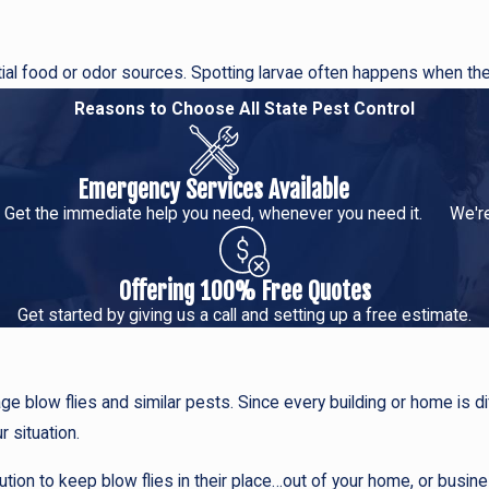
tial food or odor sources. Spotting larvae often happens when th
Reasons to Choose All State Pest Control
Emergency Services Available
Get the immediate help you need, whenever you need it.
We're
Offering 100% Free Quotes
Get started by giving us a call and setting up a free estimate.
ge blow flies and similar pests. Since every building or home is dif
 situation.
ution to keep blow flies in their place…out of your home, or busine