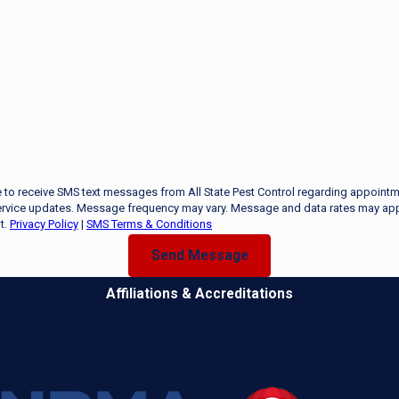
e to receive SMS text messages from All State Pest Control regarding appointm
rvice updates. Message frequency may vary. Message and data rates may app
t.
Privacy Policy
|
SMS Terms & Conditions
Send Message
Affiliations & Accreditations