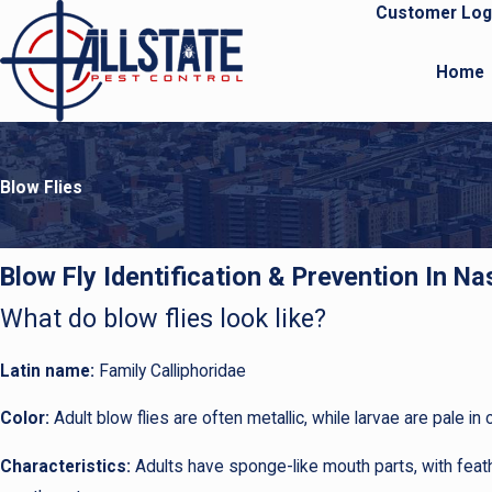
Customer Log
Home
Blow Flies
Blow Fly Identification & Prevention In N
What do blow flies look like?
Latin name:
Family Calliphoridae
Color:
Adult blow flies are often metallic, while larvae are pale in c
Characteristics:
Adults have sponge-like mouth parts, with feath