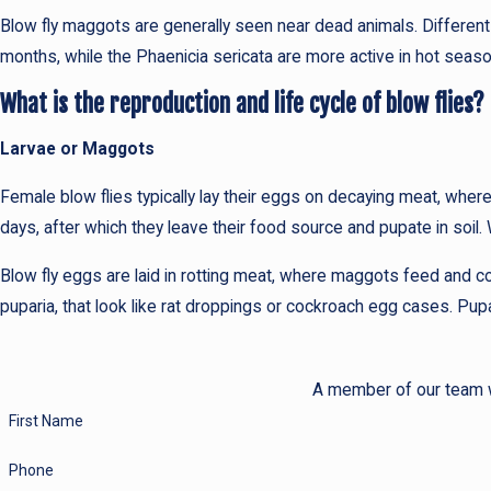
Blow fly maggots are generally seen near dead animals. Different 
months, while the Phaenicia sericata are more active in hot sea
What is the reproduction and life cycle of blow flies?
Larvae or Maggots
Female blow flies typically lay their eggs on decaying meat, wh
days, after which they leave their food source and pupate in soil.
Blow fly eggs are laid in rotting meat, where maggots feed and co
puparia, that look like rat droppings or cockroach egg cases. Pup
A member of our team wi
First Name
Phone