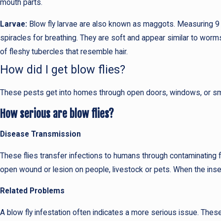
mouth parts.
Larvae:
Blow fly larvae are also known as maggots. Measuring 9
spiracles for breathing. They are soft and appear similar to wor
of fleshy tubercles that resemble hair.
How did I get blow flies?
These pests get into homes through open doors, windows, or small 
How serious are blow flies?
Disease Transmission
These flies transfer infections to humans through contaminating 
open wound or lesion on people, livestock or pets. When the inse
Related Problems
A blow fly infestation often indicates a more serious issue. These