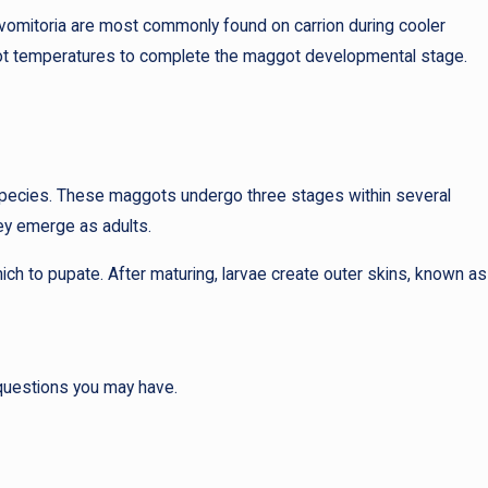
a vomitoria are most commonly found on carrion during cooler
 hot temperatures to complete the maggot developmental stage.
 species. These maggots undergo three stages within several
hey emerge as adults.
ch to pupate. After maturing, larvae create outer skins, known as
 questions you may have.