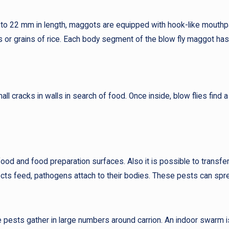
 to 22 mm in length, maggots are equipped with hook-like mouthp
ms or grains of rice. Each body segment of the blow fly maggot ha
cracks in walls in search of food. Once inside, blow flies find a
food and food preparation surfaces. Also it is possible to transf
cts feed, pathogens attach to their bodies. These pests can sprea
 pests gather in large numbers around carrion. An indoor swarm is 