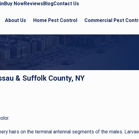
in
Buy Now
Reviews
Blog
Contact Us
About Us
Home Pest Control
Commercial Pest Contr
assau & Suffolk County, NY
olor.
ery hairs on the terminal antennal segments of the males. Larvae