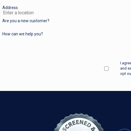
Address
Are you a new customer?
How can we help you?
I agre
and se
opt ou