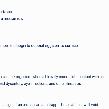
arts and
s a median row
 meal and begin to deposit eggs on its surface.
er disease organism when a blow fly comes into contact with an
d dysentery, eye infections, and other illnesses.
a sign of an animal carcass trapped in an attic or wall void.