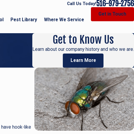
516-979-2756
Call Us Today!
Get in Touch
ol
Pest Library
Where We Service
Get to Know Us
Learn about our company history and who we are.
Learn More
 have hook-like