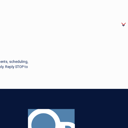
ents, scheduling,
ly. Reply STOP to