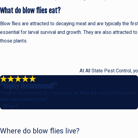
What do blow flies eat?
Blow flies are attracted to decaying meat and are typically the f
essential for larval survival and growth. They are also attracted to
those plants.
At All State Pest Control, y
“Highly Recommend!”
“I highly recommend this business as they are very professional
and reasonably priced.”
- Stray C.
Where do blow flies live?