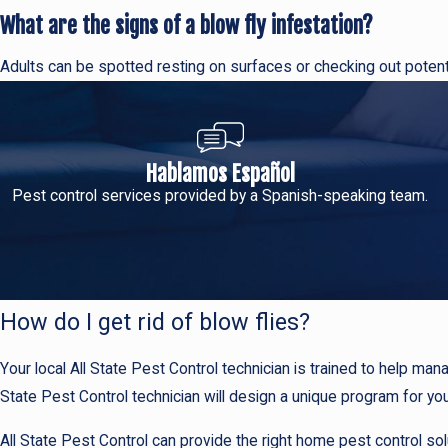
What are the signs of a blow fly infestation?
Adults can be spotted resting on surfaces or checking out poten
Hablamos Español
Pest control services provided by a Spanish-speaking team.
How do I get rid of blow flies?
Your local All State Pest Control technician is trained to help mana
State Pest Control technician will design a unique program for your
All State Pest Control can provide the right home pest control sol