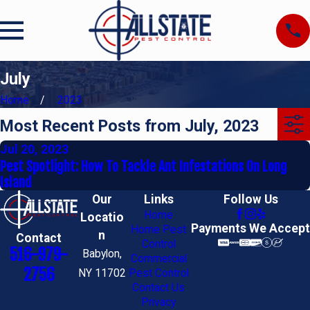
July
Home
2023
Most Recent Posts from July, 2023
Jul 20, 2023
Pest Spotlight: How To Tackle Ant Infestations On Long
Island
Our
Links
Follow Us
Home
Locatio
Payments We Accept
Home Pest
n
Contact
Control
516-979-
Babylon,
Commercial
2756
NY 11702
Pest Control
Contact Us
Privacy