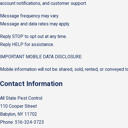
account notifications, and customer support.
Message frequency may vary.
Message and data rates may apply.
Reply STOP to opt out at any time.
Reply HELP for assistance.
IMPORTANT MOBILE DATA DISCLOSURE:
Mobile information will not be shared, sold, rented, or conveyed to
Contact Information
All State Pest Control
110 Cooper Street
Babylon, NY 11702
Phone: 516-324-3723