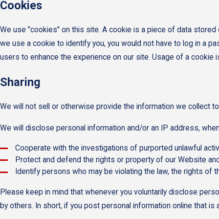
Cookies
We use "cookies" on this site. A cookie is a piece of data stored o
we use a cookie to identify you, you would not have to log in a p
users to enhance the experience on our site. Usage of a cookie is i
Sharing
We will not sell or otherwise provide the information we collect to
We will disclose personal information and/or an IP address, when r
Cooperate with the investigations of purported unlawful acti
Protect and defend the rights or property of our Website and
Identify persons who may be violating the law, the rights of t
Please keep in mind that whenever you voluntarily disclose perso
by others. In short, if you post personal information online that i