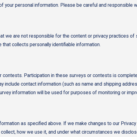
y of your personal information. Please be careful and responsible 
hat we are not responsible for the content or privacy practices 
that collects personally identifiable information.
 contests. Participation in these surveys or contests is complete
ay include contact information (such as name and shipping addres
urvey information will be used for purposes of monitoring or impro
information as specified above. If we make changes to our Privacy
e collect, how we use it, and under what circumstances we disclos