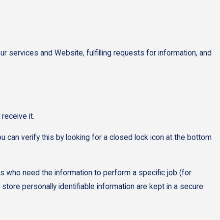
ur services and Website, fulfilling requests for information, and
receive it.
u can verify this by looking for a closed lock icon at the bottom
es who need the information to perform a specific job (for
tore personally identifiable information are kept in a secure