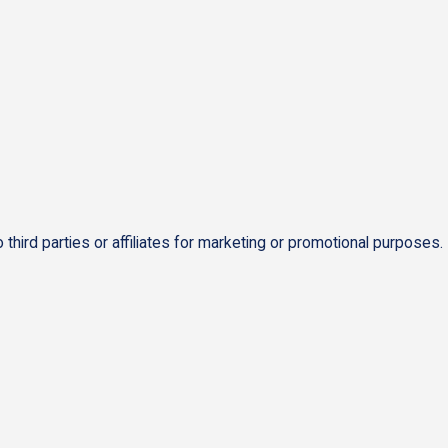
 third parties or affiliates for marketing or promotional purposes.