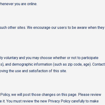
whenever you are online.
of such other sites. We encourage our users to be aware when they
ly voluntary and you may choose whether or not to participate
s), and demographic information (such as zip code, age). Contact
ving the use and satisfaction of this site.
 Policy, we will post those changes on this page. Please review
e it. You must review the new Privacy Policy carefully to make