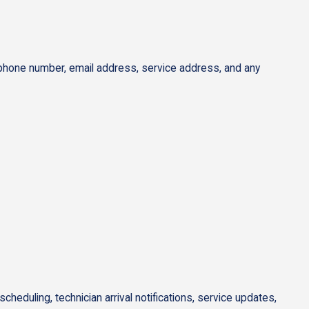
 phone number, email address, service address, and any
duling, technician arrival notifications, service updates,