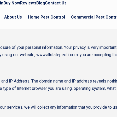
in
Buy Now
Reviews
Blog
Contact Us
About Us
Home Pest Control
Commercial Pest Contr
re of your personal information. Your privacy is very important to
By using our website, www.allstatepestli.com, you are accepting the
 and IP Address. The domain name and IP address reveals nothin
e type of Internet browser you are using, operating system, what
our services, we will collect any information that you provide to 