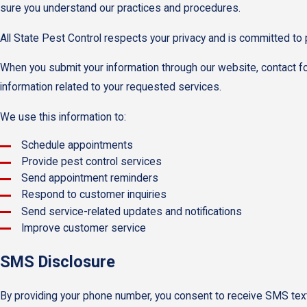
sure you understand our practices and procedures.
All State Pest Control respects your privacy and is committed to 
When you submit your information through our website, contact f
information related to your requested services.
We use this information to:
Schedule appointments
Provide pest control services
Send appointment reminders
Respond to customer inquiries
Send service-related updates and notifications
Improve customer service
SMS Disclosure
By providing your phone number, you consent to receive SMS text 