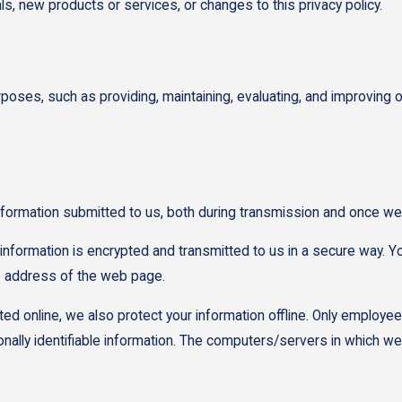
ls, new products or services, or changes to this privacy policy.
rposes, such as providing, maintaining, evaluating, and improving o
nformation submitted to us, both during transmission and once we 
t information is encrypted and transmitted to us in a secure way. Yo
he address of the web page.
ted online, we also protect your information offline. Only employe
ally identifiable information. The computers/servers in which we s