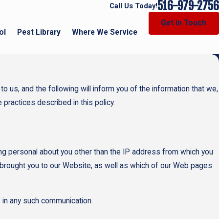
516-979-2756
Call Us Today!
Get in Touch
ol
Pest Library
Where We Service
 us, and the following will inform you of the information that we,
 practices described in this policy.
g personal about you other than the IP address from which you
 brought you to our Website, as well as which of our Web pages
us in any such communication.