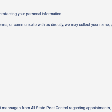
protecting your personal information.
orms, or communicate with us directly, we may collect your name,
messages from All State Pest Control regarding appointments, sche