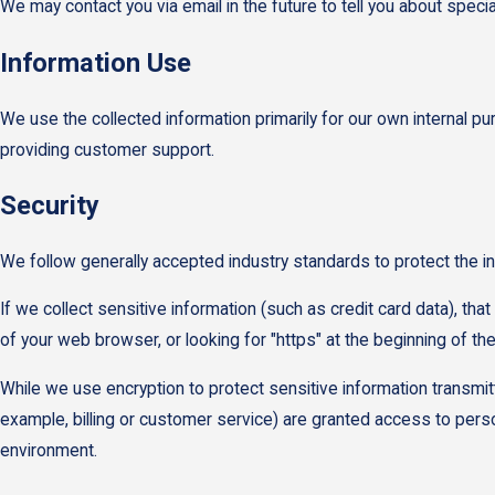
We may contact you via email in the future to tell you about specia
Information Use
We use the collected information primarily for our own internal pu
providing customer support.
Security
We follow generally accepted industry standards to protect the i
If we collect sensitive information (such as credit card data), tha
of your web browser, or looking for "https" at the beginning of t
While we use encryption to protect sensitive information transmit
example, billing or customer service) are granted access to person
environment.