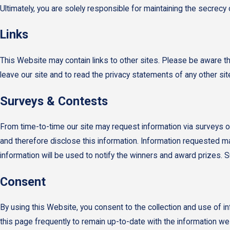
Ultimately, you are solely responsible for maintaining the secrec
Links
This Website may contain links to other sites. Please be aware t
leave our site and to read the privacy statements of any other site 
Surveys & Contests
From time-to-time our site may request information via surveys or
and therefore disclose this information. Information requested m
information will be used to notify the winners and award prizes. S
Consent
By using this Website, you consent to the collection and use of 
this page frequently to remain up-to-date with the information w