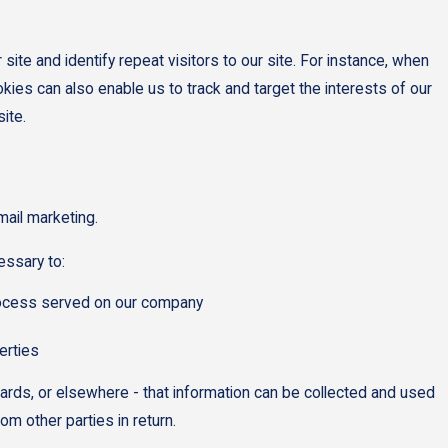
site and identify repeat visitors to our site. For instance, when
kies can also enable us to track and target the interests of our
ite.
mail marketing.
essary to:
 process served on our company
erties
oards, or elsewhere - that information can be collected and used
om other parties in return.