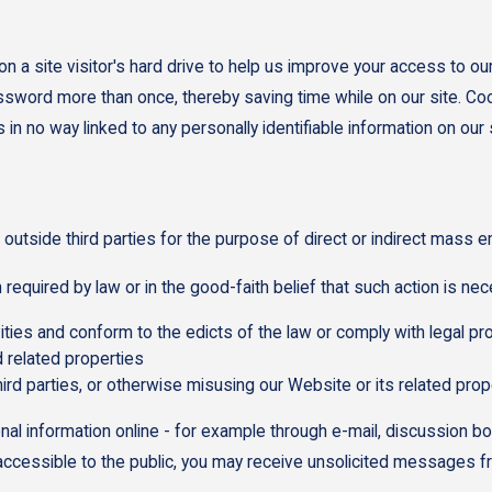
n a site visitor's hard drive to help us improve your access to our 
assword more than once, thereby saving time while on our site. Coo
n no way linked to any personally identifiable information on our s
 outside third parties for the purpose of direct or indirect mass e
equired by law or in the good-faith belief that such action is nec
vities and conform to the edicts of the law or comply with legal
 related properties
hird parties, or otherwise misusing our Website or its related prop
nal information online - for example through e-mail, discussion b
s accessible to the public, you may receive unsolicited messages fr