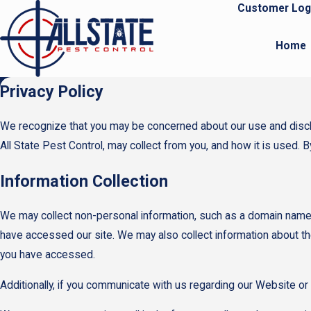
Customer Log
Home
Privacy Policy
We recognize that you may be concerned about our use and disclosu
All State Pest Control, may collect from you, and how it is used. 
Information Collection
We may collect non-personal information, such as a domain name
have accessed our site. We may also collect information about th
you have accessed.
Additionally, if you communicate with us regarding our Website or 