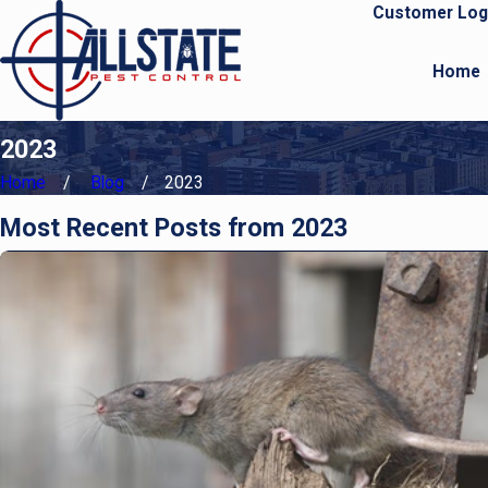
Customer Log
Home
2023
Home
Blog
2023
Most Recent Posts from 2023