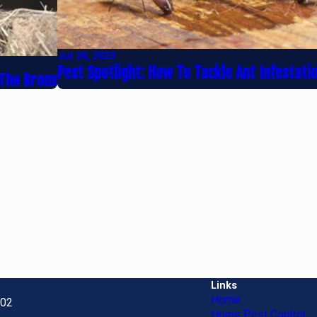
Jul 20, 2023
Pest Spotlight: How To Tackle Ant Infestati
 The Bronx
Links
Home
702
Home Pest Control