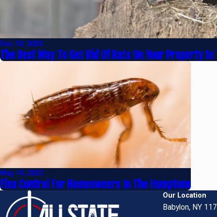
Dec 10, 2023
The Best Way To Get Rid Of Rats On Your Property In
May 14, 2023
Flea Control For Homeowners In The Hamptons
Our Location
Babylon, NY 11