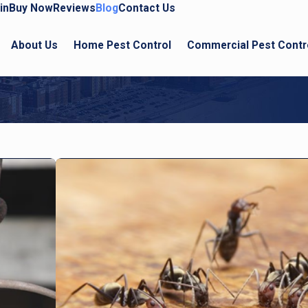
in
Buy Now
Reviews
Blog
Contact Us
About Us
Home Pest Control
Commercial Pest Contr