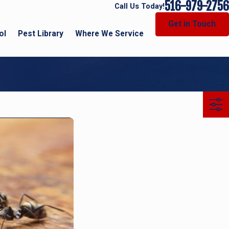
516-979-2756
Call Us Today!
Get in Touch
ol
Pest Library
Where We Service