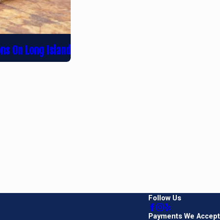
ons On Long Island
Follow Us
Payments We Accept