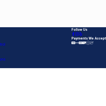
Follow Us
Payments We Accept
rol
ons