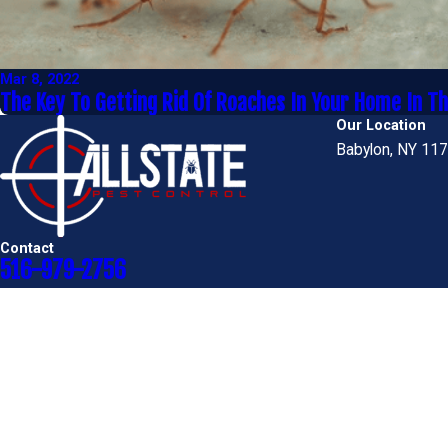
Mar 8, 2022
The Key To Getting Rid Of Roaches In Your Home In T
Our Location
Babylon, NY 11
Contact
516-979-2756