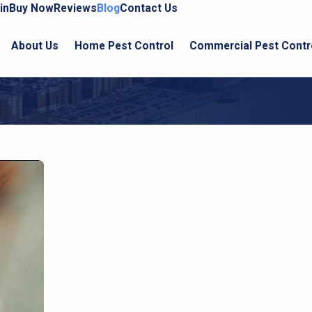
in
Buy Now
Reviews
Blog
Contact Us
About Us
Home Pest Control
Commercial Pest Contr