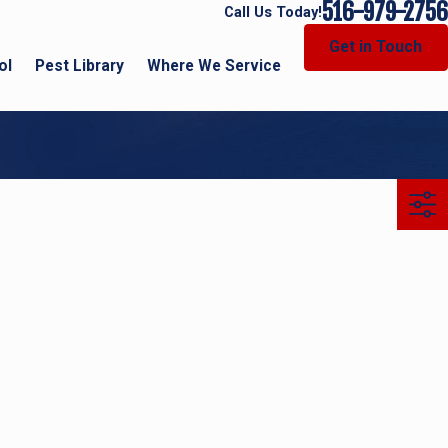
516-979-2756
Call Us Today!
Get in Touch
ol
Pest Library
Where We Service