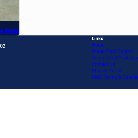
he Bronx
Links
Home
702
Home Pest Control
Commercial Pest Cont
Contact Us
Privacy Policy
SMS Terms & Conditi