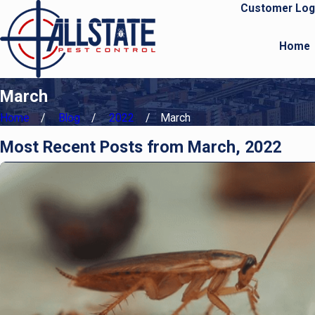
Customer Log
Home
March
Home
Blog
2022
March
Most Recent Posts from March, 2022