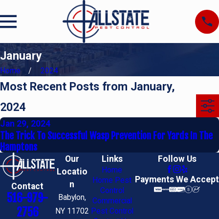
January
Home
2024
Most Recent Posts from January,
2024
Jan 29, 2024
The Trick To Successful Wasp Prevention For Yards In The
Hamptons
Our
Links
Follow Us
Home
Locatio
Payments We Accept
Home Pest
n
Contact
Control
516-979-
Babylon,
Commercial
2756
NY 11702
Pest Control