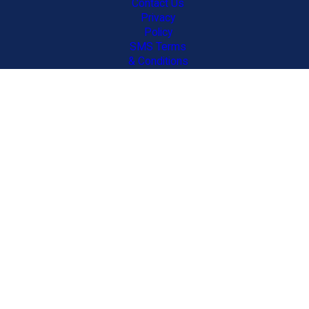
Contact Us
Privacy
Policy
SMS Terms
& Conditions