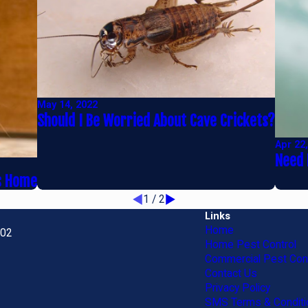
May 14, 2022
Should I Be Worried About Cave Crickets?
Apr 22
Need 
ns Home
1
/
2
Links
Home
702
Home Pest Control
Commercial Pest Cont
Contact Us
Privacy Policy
SMS Terms & Conditi