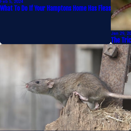
Feb 5, 2024
What To Do If Your Hamptons Home Has Fleas
Jan 29, 2
The Tri