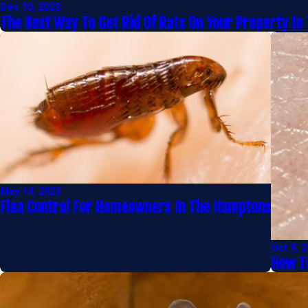
Dec 10, 2023
The Best Way To Get Rid Of Rats On Your Property In
May 14, 2023
Flea Control For Homeowners In The Hamptons
Oct 9, 
How To