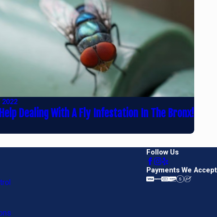
, 2022
Help Dealing With A Fly Infestation In The Bronx!
Follow Us
Payments We Accept
rol
ons