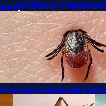
Jul 20, 2023
Pest Spotlight: How To Tackle Ant Infestati
 The Bronx
2022
 Protect Yourself From Dangerous Ticks In The Ham