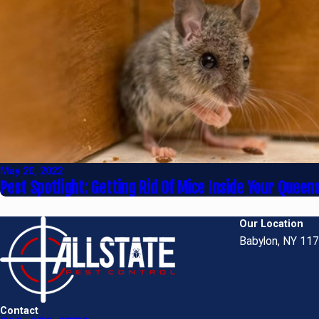
May 20, 2022
Pest Spotlight: Getting Rid Of Mice Inside Your Quee
Our Location
Babylon, NY 11
Contact