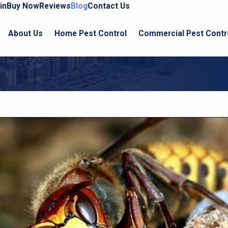
in
Buy Now
Reviews
Blog
Contact Us
About Us
Home Pest Control
Commercial Pest Contr