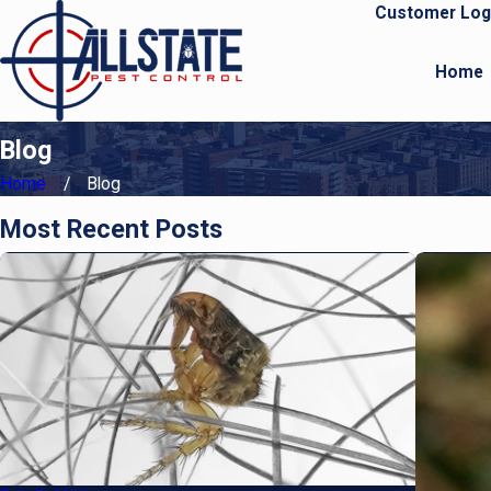
Customer Log
Home
Blog
Home
Blog
Most Recent Posts