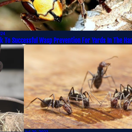
024
ck To Successful Wasp Prevention For Yards In The H