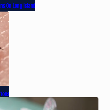
ons On Long Island
ptons