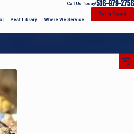
516-979-2756
Call Us Today!
Get in Touch
ol
Pest Library
Where We Service