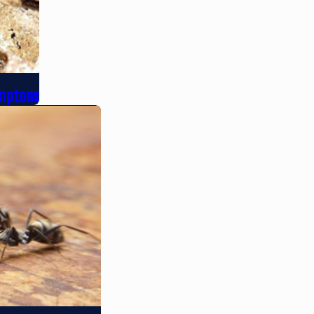
amptons