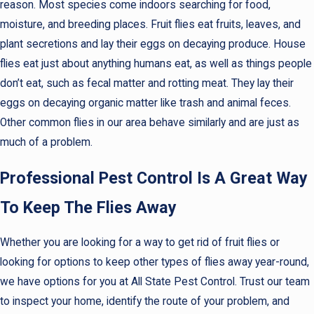
reason. Most species come indoors searching for food,
moisture, and breeding places. Fruit flies eat fruits, leaves, and
plant secretions and lay their eggs on decaying produce. House
flies eat just about anything humans eat, as well as things people
don’t eat, such as fecal matter and rotting meat. They lay their
eggs on decaying organic matter like trash and animal feces.
Other common flies in our area behave similarly and are just as
much of a problem.
Professional Pest Control Is A Great Way
To Keep The Flies Away
Whether you are looking for a way to get rid of fruit flies or
looking for options to keep other types of flies away year-round,
we have options for you at All State Pest Control. Trust our team
to inspect your home, identify the route of your problem, and