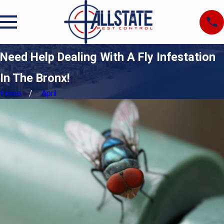
Need Help Dealing With A Fly Infestation
In The Bronx!
Home
April