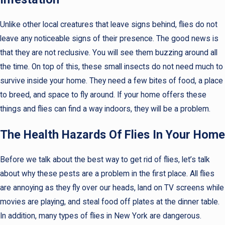
Unlike other local creatures that leave signs behind, flies do not
leave any noticeable signs of their presence. The good news is
that they are not reclusive. You will see them buzzing around all
the time. On top of this, these small insects do not need much to
survive inside your home. They need a few bites of food, a place
to breed, and space to fly around. If your home offers these
things and flies can find a way indoors, they will be a problem.
The Health Hazards Of Flies In Your Home
Before we talk about the best way to get rid of flies, let’s talk
about why these pests are a problem in the first place. All flies
are annoying as they fly over our heads, land on TV screens while
movies are playing, and steal food off plates at the dinner table.
In addition, many types of flies in New York are dangerous.