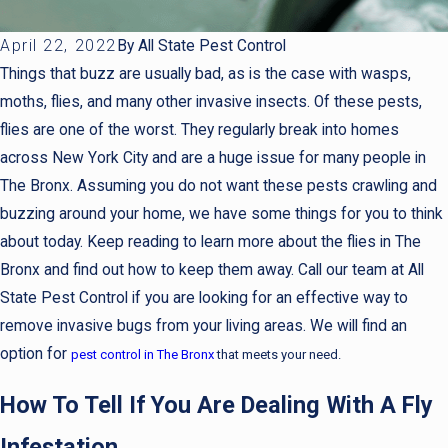
April 22, 2022
By
All State Pest Control
Things that buzz are usually bad, as is the case with wasps,
moths, flies, and many other invasive insects. Of these pests,
flies are one of the worst. They regularly break into homes
across New York City and are a huge issue for many people in
The Bronx. Assuming you do not want these pests crawling and
buzzing around your home, we have some things for you to think
about today. Keep reading to learn more about the flies in The
Bronx and find out how to keep them away. Call our team at All
State Pest Control if you are looking for an effective way to
remove invasive bugs from your living areas. We will find an
option for
pest control in The Bronx
that meets your need.
How To Tell If You Are Dealing With A Fly
Infestation