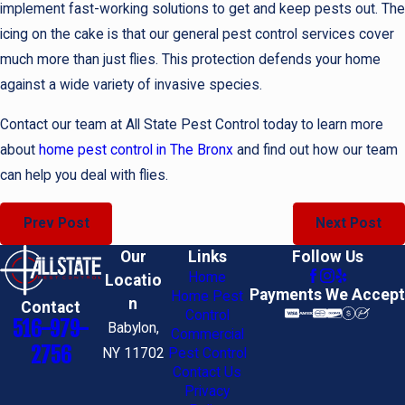
implement fast-working solutions to get and keep pests out. The
icing on the cake is that our general pest control services cover
much more than just flies. This protection defends your home
against a wide variety of invasive species.
Contact our team at All State Pest Control today to learn more
about
home pest control in The Bronx
and find out how our team
can help you deal with flies.
Prev Post
Next Post
Our
Links
Follow Us
Home
Locatio
Payments We Accept
Home Pest
n
Contact
Control
516-979-
Babylon,
Commercial
2756
NY 11702
Pest Control
Contact Us
Privacy