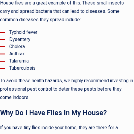
House flies are a great example of this. These small insects
carry and spread bacteria that can lead to diseases. Some
common diseases they spread include:
Typhoid fever
Dysentery
Cholera
Anthrax
Tularemia
Tuberculosis
To avoid these health hazards, we highly recommend investing in
professional pest control to deter these pests before they
come indoors.
Why Do I Have Flies In My House?
If you have tiny flies inside your home, they are there for a