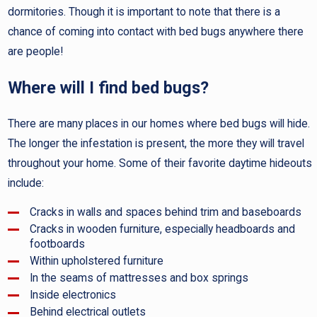
dormitories. Though it is important to note that there is a
chance of coming into contact with bed bugs anywhere there
are people!
Where will I find bed bugs?
There are many places in our homes where bed bugs will hide.
The longer the infestation is present, the more they will travel
throughout your home. Some of their favorite daytime hideouts
include:
Cracks in walls and spaces behind trim and baseboards
Cracks in wooden furniture, especially headboards and
footboards
Within upholstered furniture
In the seams of mattresses and box springs
Inside electronics
Behind electrical outlets