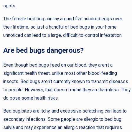
spots.
The female bed bug can lay around five hundred eggs over
their lifetime, so just a handful of bed bugs in your home
unnoticed can lead to a large, difficult-to-control infestation.
Are bed bugs dangerous?
Even though bed bugs feed on our blood, they aren't a
significant health threat, unlike most other blood-feeding
insects. Bed bugs aren't currently known to transmit diseases
to people. However, that doesn't mean they are harmless. They
do pose some health risks.
Bed bug bites are itchy, and excessive scratching can lead to
secondary infections. Some people are allergic to bed bug
salvia and may experience an allergic reaction that requires