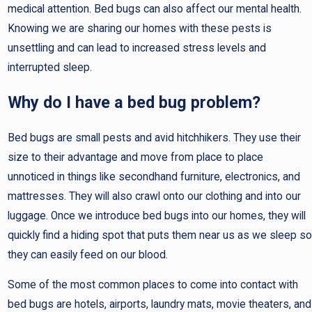
medical attention. Bed bugs can also affect our mental health.
Knowing we are sharing our homes with these pests is
unsettling and can lead to increased stress levels and
interrupted sleep.
Why do I have a bed bug problem?
Bed bugs are small pests and avid hitchhikers. They use their
size to their advantage and move from place to place
unnoticed in things like secondhand furniture, electronics, and
mattresses. They will also crawl onto our clothing and into our
luggage. Once we introduce bed bugs into our homes, they will
quickly find a hiding spot that puts them near us as we sleep so
they can easily feed on our blood.
Some of the most common places to come into contact with
bed bugs are hotels, airports, laundry mats, movie theaters, and