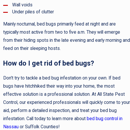
Wall voids
Under piles of clutter
Mainly nocturnal, bed bugs primarily feed at night and are
typically most active from two to five a.m. They will emerge
from their hiding spots in the late evening and early morning and
feed on their sleeping hosts.
How do I get rid of bed bugs?
Don't try to tackle a bed bug infestation on your own. If bed
bugs have hitchhiked their way into your home, the most
effective solution is a professional solution. At All State Pest
Control, our experienced professionals will quickly come to your
aid, perform a detailed inspection, and treat your bed bug
infestation. Call today to learn more about
bed bug control in
Nassau
or Suffolk Counties!