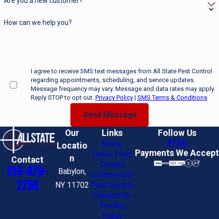
Are you a new customer?
How can we help you?
I agree to receive SMS text messages from All State Pest Control
regarding appointments, scheduling, and service updates.
Message frequency may vary. Message and data rates may apply.
Reply STOP to opt out.
Privacy Policy
|
SMS Terms & Conditions
Send Message
Our
Links
Follow Us
Home
Locatio
Payments We Accept
Home Pest
n
Contact
Control
516-979-
Babylon,
Commercial
2756
NY 11702
Pest Control
Contact Us
Privacy
Policy