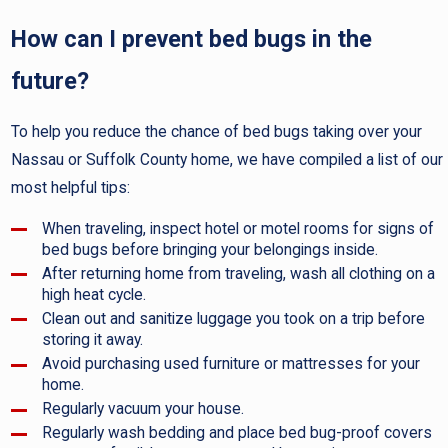
How can I prevent bed bugs in the
future?
To help you reduce the chance of bed bugs taking over your
Nassau or Suffolk County home, we have compiled a list of our
most helpful tips:
When traveling, inspect hotel or motel rooms for signs of
bed bugs before bringing your belongings inside.
After returning home from traveling, wash all clothing on a
high heat cycle.
Clean out and sanitize luggage you took on a trip before
storing it away.
Avoid purchasing used furniture or mattresses for your
home.
Regularly vacuum your house.
Regularly wash bedding and place bed bug-proof covers