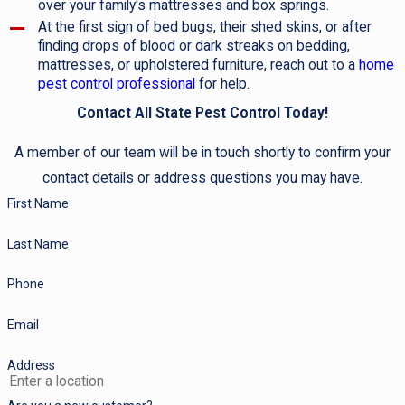
over your family's mattresses and box springs.
At the first sign of bed bugs, their shed skins, or after
finding drops of blood or dark streaks on bedding,
mattresses, or upholstered furniture, reach out to a
home
pest control professional
for help.
Contact All State Pest Control Today!
A member of our team will be in touch shortly to confirm your
contact details or address questions you may have.
First Name
Last Name
Phone
Email
Address