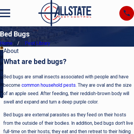
Bed Bugs
Home
Pest Library
About
B
e
What are bed bugs?
d
B
Bed bugs are small insects associated with people and have
u
become
common household pests
. They are oval and the size
g
of an apple seed. After feeding, their reddish-brown body will
s
swell and expand and turn a deep purple color.
Bed bugs are external parasites as they feed on their hosts
from the outside of their bodies. In addition, bed bugs don't live
full-time on their hosts; they eat and then retreat to their hiding